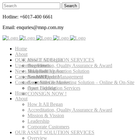
Hotline: +6017-400 6661
Email: enquries@mnp.com.my
Home
About
OUR ASSET SOLUTION SERVICES
How It All Began
Upcoming Events
Accreditation, Quality Assurance & Award
Overview
News & Update
Mission & Vission
Dual-Bidding Auction Solution
Careers at MNP
Leadership
Auction Event Management
News & Update
Contact
Corporate Customers
Asset Sales & Marketing Solution – Online & On-Site
Video
Asset Liquidation Services
Open Bidding
Home
CONSIGN NOW !
About
How It All Began
Accreditation, Quality Assurance & Award
Mission & Vission
Leadership
Corporate Customers
OUR ASSET SOLUTION SERVICES
Overview