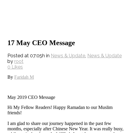
17 May
CEO Message
Posted at 07:05h
in
News & Update
,
News & Update
by
root
0
Likes
By
Faridah M
May 2019 CEO Message
Hi My Fellow Readers! Happy Ramadan to our Muslim
friends!
I am glad to share our journey happened in the past few
months, especially after Chinese New Year. It was really busy,