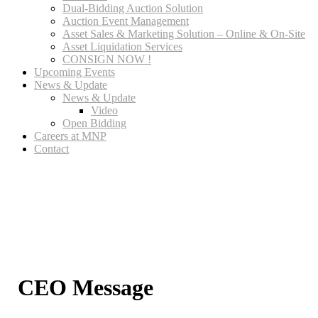
Dual-Bidding Auction Solution
Auction Event Management
Asset Sales & Marketing Solution – Online & On-Site
Asset Liquidation Services
CONSIGN NOW !
Upcoming Events
News & Update
News & Update
Video
Open Bidding
Careers at MNP
Contact
CEO Message