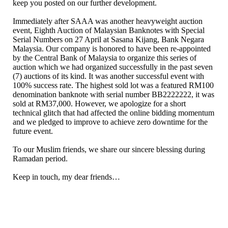
keep you posted on our further development.
Immediately after SAAA was another heavyweight auction
event, Eighth Auction of Malaysian Banknotes with Special
Serial Numbers on 27 April at Sasana Kijang, Bank Negara
Malaysia. Our company is honored to have been re-appointed
by the Central Bank of Malaysia to organize this series of
auction which we had organized successfully in the past seven
(7) auctions of its kind. It was another successful event with
100% success rate. The highest sold lot was a featured RM100
denomination banknote with serial number BB2222222, it was
sold at RM37,000. However, we apologize for a short
technical glitch that had affected the online bidding momentum
and we pledged to improve to achieve zero downtime for the
future event.
To our Muslim friends, we share our sincere blessing during
Ramadan period.
Keep in touch, my dear friends…