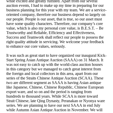
while excited and greatly fulfilled. Apart from our several
auction events, I had to make up my time in preparing for our
business planning for this year with my team. We are a service-
oriented company, therefore our business depend so largely on
our people. People is our asset, that is true, so our asset must
have some quality characters. Therefore, our company’s core
value, which is also my personal core value, is B.E.S.T. – Be
Trustworthy and Reliable, Efficiency and Effectiveness,
Success and Teamwork shall reflect our people to possess the
right quality attitude in servicing. We welcome your feedback
to enhance our core values, seriously.
It was such as great start to have organized our inaugural Kick-
Start Spring Asian Antique Auction (SAAA) on 31 March. It
was not easy to catch up with the world-class auction houses
in this category but we managed to catch great interest from
the foreign and local collectors in this area, apart from our
series of the Straits Chinese Antique Auction (SCAA). These
two are different segment as SAAA is having Asian antique
like Japanese, Chinese, Chinese Republic, Chinese European
export ware, and so on and the period is ranging from
hundreds to thousand years. While SCAA is more toward
Strait Chinese, late Qing Dynasty, Peranakan or Nyonya ware
series. We are planning to have our next SAAA in end July
while Autumn Asian Antique Auction in November. We will