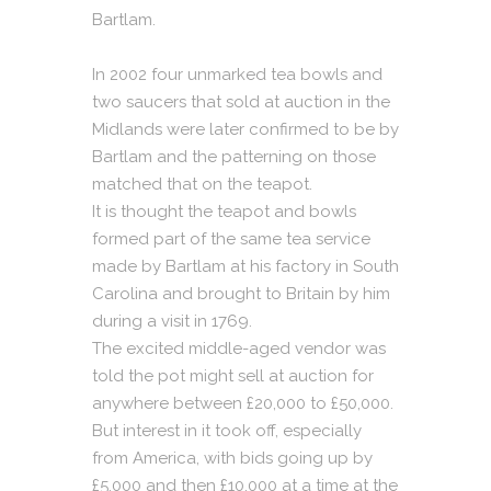
Bartlam.
In 2002 four unmarked tea bowls and
two saucers that sold at auction in the
Midlands were later confirmed to be by
Bartlam and the patterning on those
matched that on the teapot.
It is thought the teapot and bowls
formed part of the same tea service
made by Bartlam at his factory in South
Carolina and brought to Britain by him
during a visit in 1769.
The excited middle-aged vendor was
told the pot might sell at auction for
anywhere between £20,000 to £50,000.
But interest in it took off, especially
from America, with bids going up by
£5,000 and then £10,000 at a time at the