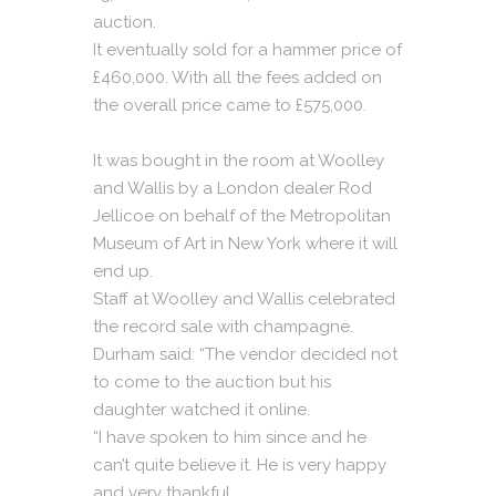
auction.
It eventually sold for a hammer price of
£460,000. With all the fees added on
the overall price came to £575,000.
It was bought in the room at Woolley
and Wallis by a London dealer Rod
Jellicoe on behalf of the Metropolitan
Museum of Art in New York where it will
end up.
Staff at Woolley and Wallis celebrated
the record sale with champagne.
Durham said: “The vendor decided not
to come to the auction but his
daughter watched it online.
“I have spoken to him since and he
can’t quite believe it. He is very happy
and very thankful.