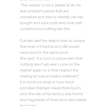
“The vendor is not a dealer at all. He
likes problem pieces that are
unmarked and tries to identify. He has
bought and sold odds and sods with
us before but nothing like this.
Durham said the teapot was so unique
that even if it had its lid it still would
have sold for the same price.
She said: “It is such a unique item that
nothing like it will ever come on the
market again so in that respect the
missing lid was probably irrelevant.”
It is not know what or how much
porcelain Bartlam made there but in
2007 the site of his factory was found
and fragments of three blue decorated
tea bowls.