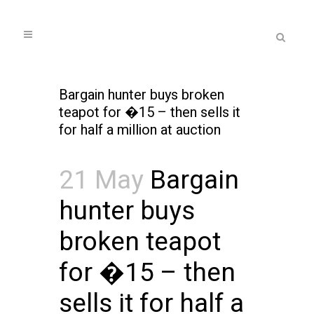
Bargain hunter buys broken
teapot for �15 – then sells it
for half a million at auction
21 May
Bargain
hunter buys
broken teapot
for �15 – then
sells it for half a