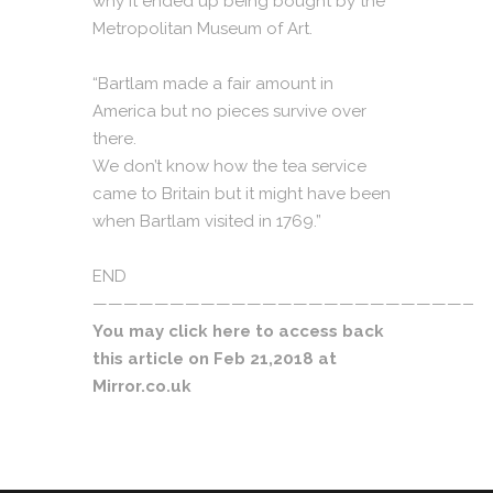
why it ended up being bought by the
Metropolitan Museum of Art.
“Bartlam made a fair amount in
America but no pieces survive over
there.
We don’t know how the tea service
came to Britain but it might have been
when Bartlam visited in 1769.”
END
——————————————————————————
You may click
here
to access back
this article on Feb 21,2018 at
Mirror.co.uk