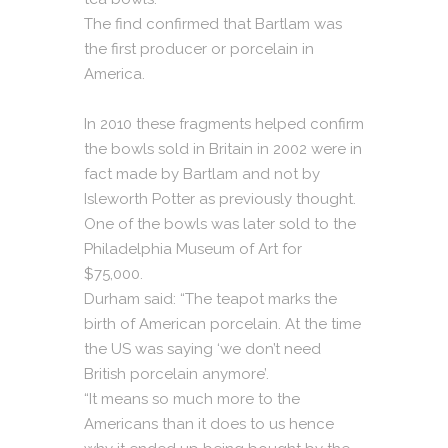
The find confirmed that Bartlam was
the first producer or porcelain in
America.
In 2010 these fragments helped confirm
the bowls sold in Britain in 2002 were in
fact made by Bartlam and not by
Isleworth Potter as previously thought.
One of the bowls was later sold to the
Philadelphia Museum of Art for
$75,000.
Durham said: “The teapot marks the
birth of American porcelain. At the time
the US was saying ‘we don’t need
British porcelain anymore’.
“It means so much more to the
Americans than it does to us hence