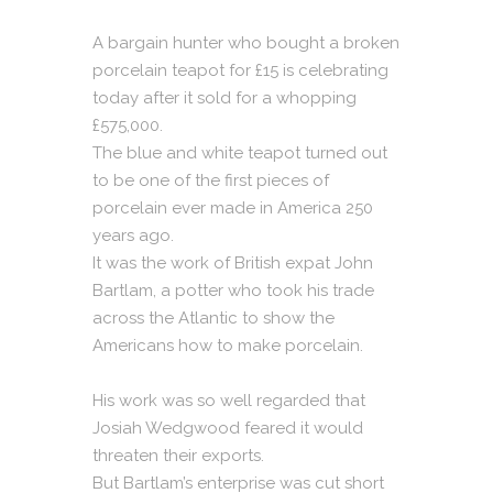
A bargain hunter who bought a broken
porcelain teapot for £15 is celebrating
today after it sold for a whopping
£575,000.
The blue and white teapot turned out
to be one of the first pieces of
porcelain ever made in America 250
years ago.
It was the work of British expat John
Bartlam, a potter who took his trade
across the Atlantic to show the
Americans how to make porcelain.
His work was so well regarded that
Josiah Wedgwood feared it would
threaten their exports.
But Bartlam’s enterprise was cut short