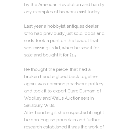
by the American Revolution and hardly
any examples of his work exist today.
Last year a hobbyist antiques dealer
who had previously just sold ‘odds and
sods’ took a punt on the teapot that
was missing its lid, when he saw it for
sale and bought it for £15.
He thought the piece, that had a
broken handle glued back together
again, was common pearlware pottery
and took it to expert Clare Durham of
Woolley and Wallis Auctioneers in
Salisbury, Wilts.
After handling it she suspected it might
be non-English porcelain and further
research established it was the work of