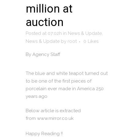
million at
auction
Posted at 07:02h
in
News & Update
,
News & Update
by
root
0
Likes
By
Agency Staff
The blue and white teapot turned out
to be one of the first pieces of
porcelain ever made in America 250
years ago
Below article is extracted
from
www.mirror.co.uk
Happy Reading !!