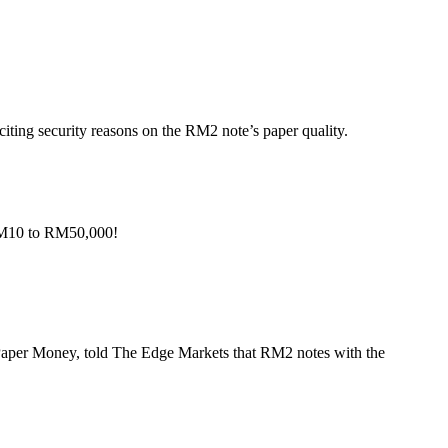
iting security reasons on the RM2 note’s paper quality.
 RM10 to RM50,000!
Paper Money, told The Edge Markets that RM2 notes with the