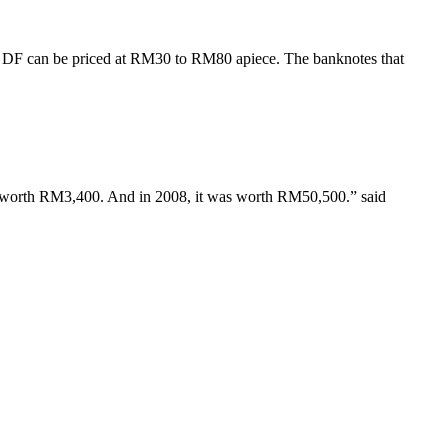
x DF can be priced at RM30 to RM80 apiece. The banknotes that
as worth RM3,400. And in 2008, it was worth RM50,500.” said