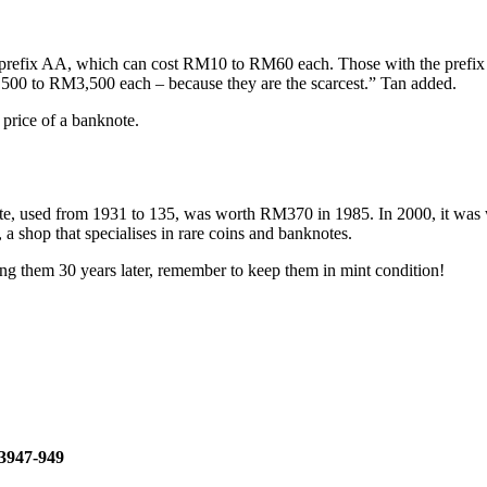
 prefix AA, which can cost RM10 to RM60 each. Those with the prefi
00 to RM3,500 each – because they are the scarcest.” Tan added.
 price of a banknote.
note, used from 1931 to 135, was worth RM370 in 1985. In 2000, it w
 shop that specialises in rare coins and banknotes.
ng them 30 years later, remember to keep them in mint condition!
23947-949