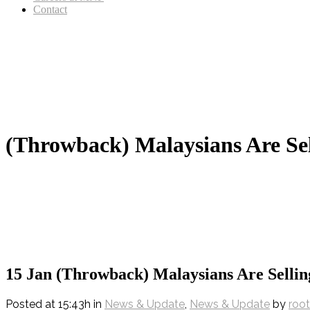
Contact
(Throwback) Malaysians Are S
15 Jan
(Throwback) Malaysians Are Selli
Posted at 15:43h
in
News & Update
,
News & Update
by
root