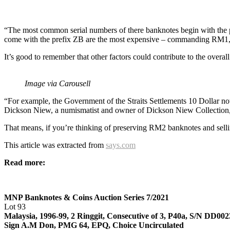
“The most common serial numbers of there banknotes begin with the
come with the prefix ZB are the most expensive – commanding RM1,5
It’s good to remember that other factors could contribute to the overall
Image via Carousell
“For example, the Government of the Straits Settlements 10 Dollar 
Dickson Niew, a numismatist and owner of Dickson Niew Collection, a
That means, if you’re thinking of preserving RM2 banknotes and selli
This article was extracted from
says.com
Read more:
MNP Banknotes & Coins Auction Series 7/2021
Lot 93
Malaysia, 1996-99, 2 Ringgit, Consecutive of 3, P40a, S/N DD00
Sign A.M Don, PMG 64, EPQ, Choice Uncirculated