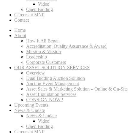
Video
Open Bidding
Careers at MNP
Contact
Home
About
How It All Began
Accreditation, Quality Assurance & Award
Mission & Vission
Leadership
Corporate Customers
OUR ASSET SOLUTION SERVICES
Overview
Dual-Bidding Auction Solution
Auction Event Management
Asset Sales & Marketing Solution – Online & On-Site
Asset Liquidation Services
CONSIGN NOW !
Upcoming Events
News & Update
News & Update
Video
Open Bidding
Careers at MNP