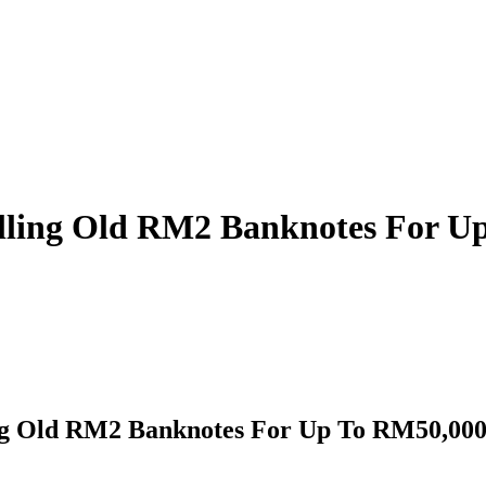
elling Old RM2 Banknotes For U
ng Old RM2 Banknotes For Up To RM50,000