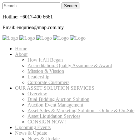
Hotline: +6017-400 6661
Email: enquries@mnp.com.my
Home
About
How It All Began
Accreditation, Quality Assurance & Award
Mission & Vission
Leadership
Corporate Customers
OUR ASSET SOLUTION SERVICES
Overview
Dual-Bidding Auction Solution
Auction Event Management
Asset Sales & Marketing Solution – Online & On-Site
Asset Liquidation Services
CONSIGN NOW !
Upcoming Events
News & Update
News & Update