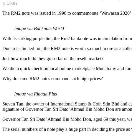
4
Likes
The RM2 note was issued in 1996 to commemorate ‘Wawasan 2020’ 
Image via Banknote World
With its striking purple tint, the Rm2 banknote was in circulation fr
Due to its limited run, the RM2 note is worth so much more as a collec
Just how much do they go so far on the reselll market?
We did a quick check on local online marketplace Mudah.my and foun
Why do some RM2 notes command such high prices?
Image via Ringgit Plus
Steven Tan, the owner of International Stamp & Coin Sdn Bhd and a
signature of Governor Tan Sri Dato’ Ahmad Bin Mohd Don are among
Governor Tan Sri Dato’ Ahmad Bin Mohd Don, aged 69 this year, was
The serial numbers of a note play a huge part in deciding the price as