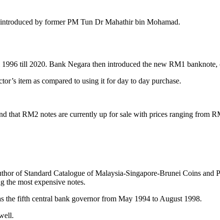
introduced by former PM Tun Dr Mahathir bin Mohamad.
om 1996 till 2020. Bank Negara then introduced the new RM1 banknote, c
tor’s item as compared to using it for day to day purchase.
d that RM2 notes are currently up for sale with prices ranging from
uthor of Standard Catalogue of Malaysia-Singapore-Brunei Coins and 
 the most expensive notes.
 the fifth central bank governor from May 1994 to August 1998.
 well.