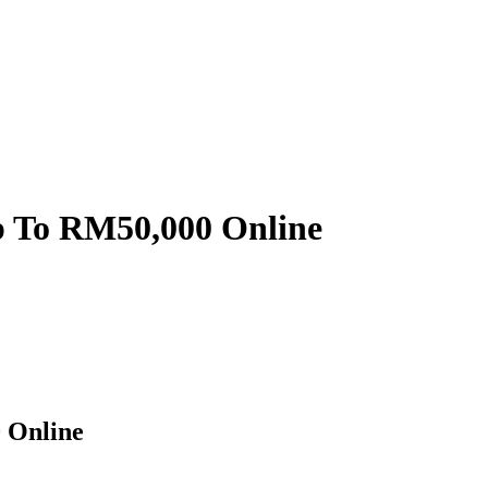
p To RM50,000 Online
 Online