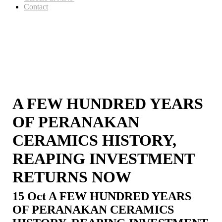
Contact
A FEW HUNDRED YEARS
OF PERANAKAN
CERAMICS HISTORY,
REAPING INVESTMENT
RETURNS NOW
15 Oct
A FEW HUNDRED YEARS
OF PERANAKAN CERAMICS