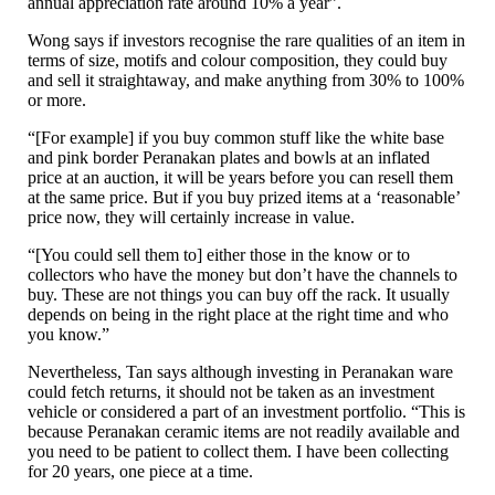
annual appreciation rate around 10% a year”.
Wong says if investors recognise the rare qualities of an item in
terms of size, motifs and colour composition, they could buy
and sell it straightaway, and make anything from 30% to 100%
or more.
“[For example] if you buy common stuff like the white base
and pink border Peranakan plates and bowls at an inflated
price at an auction, it will be years before you can resell them
at the same price. But if you buy prized items at a ‘reasonable’
price now, they will certainly increase in value.
“[You could sell them to] either those in the know or to
collectors who have the money but don’t have the channels to
buy. These are not things you can buy off the rack. It usually
depends on being in the right place at the right time and who
you know.”
Nevertheless, Tan says although investing in Peranakan ware
could fetch returns, it should not be taken as an investment
vehicle or considered a part of an investment portfolio. “This is
because Peranakan ceramic items are not readily available and
you need to be patient to collect them. I have been collecting
for 20 years, one piece at a time.