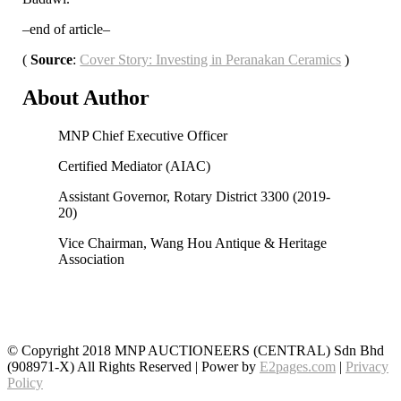
–end of article–
(
Source
:
Cover Story: Investing in Peranakan Ceramics
)
About
Author
MNP Chief Executive Officer
Certified Mediator (AIAC)
Assistant Governor, Rotary District 3300 (2019-
20)
Vice Chairman, Wang Hou Antique & Heritage
Association
© Copyright 2018 MNP AUCTIONEERS (CENTRAL) Sdn Bhd
(908971-X) All Rights Reserved | Power by
E2pages.com
|
Privacy
Policy