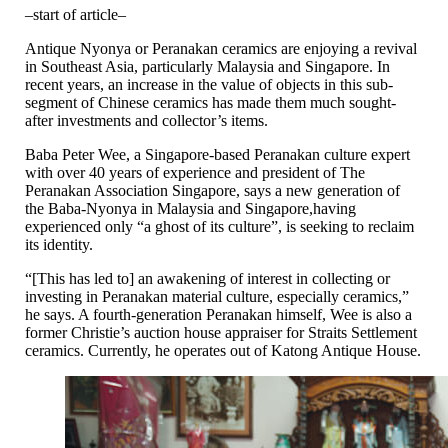
–start of article–
Antique Nyonya or Peranakan ceramics are enjoying a revival
in Southeast Asia, particularly Malaysia and Singapore. In
recent years, an increase in the value of objects in this sub-
segment of Chinese ceramics has made them much sought-
after investments and collector’s items.
Baba Peter Wee, a Singapore-based Peranakan culture expert
with over 40 years of experience and president of The
Peranakan Association Singapore, says a new generation of
the Baba-Nyonya in Malaysia and Singapore,having
experienced only “a ghost of its culture”, is seeking to reclaim
its identity.
“[This has led to] an awakening of interest in collecting or
investing in Peranakan material culture, especially ceramics,”
he says. A fourth-generation Peranakan himself, Wee is also a
former Christie’s auction house appraiser for Straits Settlement
ceramics. Currently, he operates out of Katong Antique House.