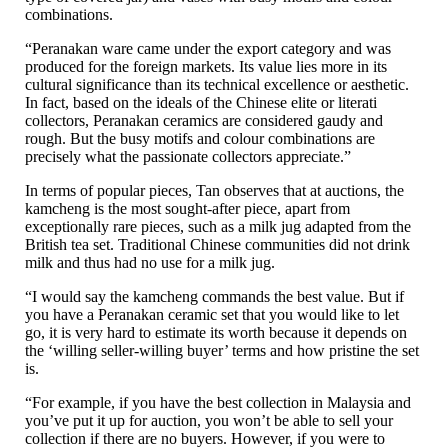
combinations.
“Peranakan ware came under the export category and was
produced for the foreign markets. Its value lies more in its
cultural significance than its technical excellence or aesthetic.
In fact, based on the ideals of the Chinese elite or literati
collectors, Peranakan ceramics are considered gaudy and
rough. But the busy motifs and colour combinations are
precisely what the passionate collectors appreciate.”
In terms of popular pieces, Tan observes that at auctions, the
kamcheng is the most sought-after piece, apart from
exceptionally rare pieces, such as a milk jug adapted from the
British tea set. Traditional Chinese communities did not drink
milk and thus had no use for a milk jug.
“I would say the kamcheng commands the best value. But if
you have a Peranakan ceramic set that you would like to let
go, it is very hard to estimate its worth because it depends on
the ‘willing seller-willing buyer’ terms and how pristine the set
is.
“For example, if you have the best collection in Malaysia and
you’ve put it up for auction, you won’t be able to sell your
collection if there are no buyers. However, if you were to