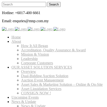
Hotline: +6017-400 6661
Email: enquries@mnp.com.my
Home
About
How It All Began
Accreditation, Quality Assurance & Award
Mission & Vission
Leadership
Corporate Customers
OUR ASSET SOLUTION SERVICES
Overview
Dual-Bidding Auction Solution
Auction Event Management
Asset Sales & Marketing Solution – Online & On-Site
Asset Liquidation Services
CONSIGN NOW !
Upcoming Events
News & Update
News & Update