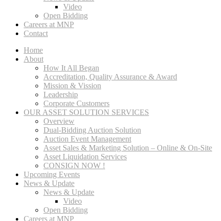
Video
Open Bidding
Careers at MNP
Contact
Home
About
How It All Began
Accreditation, Quality Assurance & Award
Mission & Vission
Leadership
Corporate Customers
OUR ASSET SOLUTION SERVICES
Overview
Dual-Bidding Auction Solution
Auction Event Management
Asset Sales & Marketing Solution – Online & On-Site
Asset Liquidation Services
CONSIGN NOW !
Upcoming Events
News & Update
News & Update
Video
Open Bidding
Careers at MNP