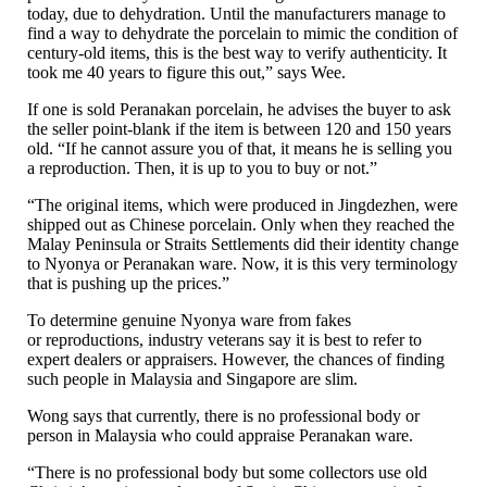
today, due to dehydration. Until the manufacturers manage to
find a way to dehydrate the porcelain to mimic the condition of
century-old items, this is the best way to verify authenticity. It
took me 40 years to figure this out,” says Wee.
If one is sold Peranakan porcelain, he advises the buyer to ask
the seller point-blank if the item is between 120 and 150 years
old. “If he cannot assure you of that, it means he is selling you
a reproduction. Then, it is up to you to buy or not.”
“The original items, which were produced in Jingdezhen, were
shipped out as Chinese porcelain. Only when they reached the
Malay Peninsula or Straits Settlements did their identity change
to Nyonya or Peranakan ware. Now, it is this very terminology
that is pushing up the prices.”
To determine genuine Nyonya ware from fakes
or reproductions, industry veterans say it is best to refer to
expert dealers or appraisers. However, the chances of finding
such people in Malaysia and Singapore are slim.
Wong says that currently, there is no professional body or
person in Malaysia who could appraise Peranakan ware.
“There is no professional body but some collectors use old