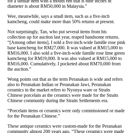
for a similar item with a mouth rim that is nine inches in
diameter is about RM50,000 in Malaysia.”
Wee, meanwhile, says a small item, such as a five-inch
kamcheng, could make more than 50% returns at present.
Not surprisingly, Tan, who put several items from his
collection up for auction last year, reaped handsome returns.
“[Among other items], I sold a five-inch-wide famille rose pink
base kamcheng for RM27,000. It was valued at RM15,000 to
RM16,000. I also sold a five-inch-wide famille rose lime green
kamcheng for RM19,000. It was also valued at RM15,000 to
RM16,000. Cumulatively, I pocketed about RM70,000 from
the auction.”
Wong points out that as the term Peranakan is wide and refers
also to Peranakan Indian or Peranakan Jawi, Peranakan
ceramics in the market refers to Nyonya ware or Straits
Chinese porcelain as the ceramics were made for the Straits
Chinese community during the Straits Settlements era.
“Porcelain items or ceramics were only commissioned or made
for the Peranakan Chinese.”
These antique ceramics were custom-made for the Peranakan
community almost 200 years ago. “These ceramics were made