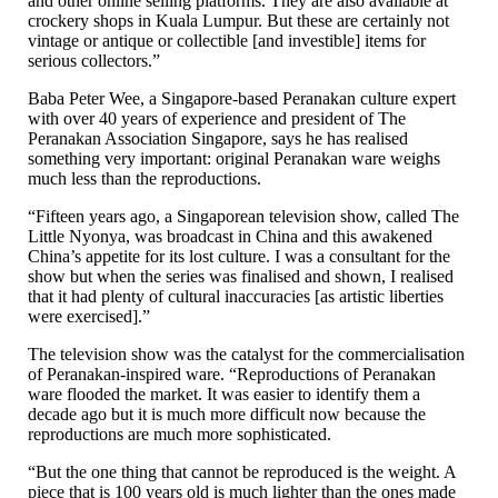
and other online selling platforms. They are also available at
crockery shops in Kuala Lumpur. But these are certainly not
vintage or antique or collectible [and investible] items for
serious collectors.”
Baba Peter Wee, a Singapore-based Peranakan culture expert
with over 40 years of experience and president of The
Peranakan Association Singapore, says he has realised
something very important: original Peranakan ware weighs
much less than the reproductions.
“Fifteen years ago, a Singaporean television show, called The
Little Nyonya, was broadcast in China and this awakened
China’s appetite for its lost culture. I was a consultant for the
show but when the series was finalised and shown, I realised
that it had plenty of cultural inaccuracies [as artistic liberties
were exercised].”
The television show was the catalyst for the commercialisation
of Peranakan-inspired ware. “Reproductions of Peranakan
ware flooded the market. It was easier to identify them a
decade ago but it is much more difficult now because the
reproductions are much more sophisticated.
“But the one thing that cannot be reproduced is the weight. A
piece that is 100 years old is much lighter than the ones made