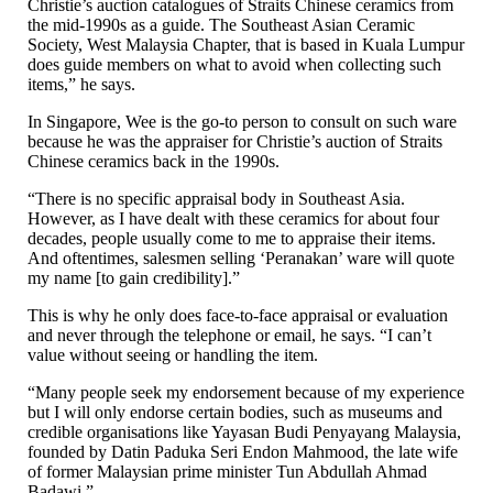
Christie’s auction catalogues of Straits Chinese ceramics from
the mid-1990s as a guide. The Southeast Asian Ceramic
Society, West Malaysia Chapter, that is based in Kuala Lumpur
does guide members on what to avoid when collecting such
items,” he says.
In Singapore, Wee is the go-to person to consult on such ware
because he was the appraiser for Christie’s auction of Straits
Chinese ceramics back in the 1990s.
“There is no specific appraisal body in Southeast Asia.
However, as I have dealt with these ceramics for about four
decades, people usually come to me to appraise their items.
And oftentimes, salesmen selling ‘Peranakan’ ware will quote
my name [to gain credibility].”
This is why he only does face-to-face appraisal or evaluation
and never through the telephone or email, he says. “I can’t
value without seeing or handling the item.
“Many people seek my endorsement because of my experience
but I will only endorse certain bodies, such as museums and
credible organisations like Yayasan Budi Penyayang Malaysia,
founded by Datin Paduka Seri Endon Mahmood, the late wife
of former Malaysian prime minister Tun Abdullah Ahmad
Badawi.”