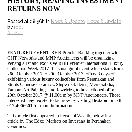
HISTORY, REAPING INVESTMENT
RETURNS NOW
Posted at 08:56h
in
News & Update
,
News & Update
by
root
0
Likes
FEATURED EVENT: RHB Premier Banking together with
CHT Networks and MNP Auctioneers will be organizing
Penang’s 1st and exclusive RHB Premier International Luxury
Collection Week 2017. This inaugural event which starts from
26th October 2017 to 29th October 2017, offers 3 days of
exhibiting various luxury collectibles from Peranakan and
Straits Chinese Ceramics, Shipwreck Items, Memorabilia,
Famous Art Paintings and Jewelries, to be auctioned off on
29th October 2017 @ 11.00a.m by MNP Auctioneers. Those
interested may register to bid now by visiting Best2bid or call
017-4006661 for more information.
This article first appeared in Personal Wealth, below is an
article by The Edge Markets on Investing in Peranakan
Ceramics.