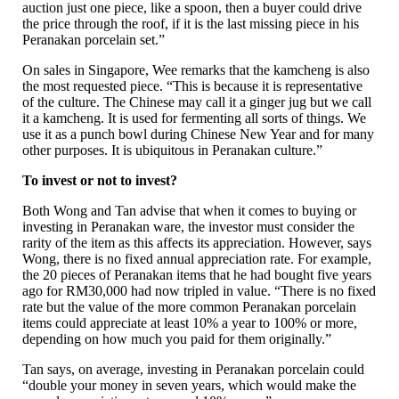
auction just one piece, like a spoon, then a buyer could drive
the price through the roof, if it is the last missing piece in his
Peranakan porcelain set.”
On sales in Singapore, Wee remarks that the kamcheng is also
the most requested piece. “This is because it is representative
of the culture. The Chinese may call it a ginger jug but we call
it a kamcheng. It is used for fermenting all sorts of things. We
use it as a punch bowl during Chinese New Year and for many
other purposes. It is ubiquitous in Peranakan culture.”
To invest or not to invest?
Both Wong and Tan advise that when it comes to buying or
investing in Peranakan ware, the investor must consider the
rarity of the item as this affects its appreciation. However, says
Wong, there is no fixed annual appreciation rate. For example,
the 20 pieces of Peranakan items that he had bought five years
ago for RM30,000 had now tripled in value. “There is no fixed
rate but the value of the more common Peranakan porcelain
items could appreciate at least 10% a year to 100% or more,
depending on how much you paid for them originally.”
Tan says, on average, investing in Peranakan porcelain could
“double your money in seven years, which would make the