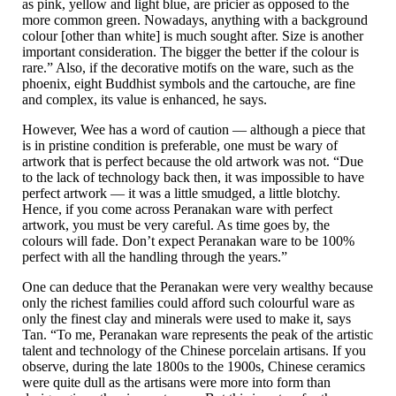
as pink, yellow and light blue, are pricier as opposed to the
more common green. Nowadays, anything with a background
colour [other than white] is much sought after. Size is another
important consideration. The bigger the better if the colour is
rare.” Also, if the decorative motifs on the ware, such as the
phoenix, eight Buddhist symbols and the cartouche, are fine
and complex, its value is enhanced, he says.
However, Wee has a word of caution — although a piece that
is in pristine condition is preferable, one must be wary of
artwork that is perfect because the old artwork was not. “Due
to the lack of technology back then, it was impossible to have
perfect artwork — it was a little smudged, a little blotchy.
Hence, if you come across Peranakan ware with perfect
artwork, you must be very careful. As time goes by, the
colours will fade. Don’t expect Peranakan ware to be 100%
perfect with all the handling through the years.”
One can deduce that the Peranakan were very wealthy because
only the richest families could afford such colourful ware as
only the finest clay and minerals were used to make it, says
Tan. “To me, Peranakan ware represents the peak of the artistic
talent and technology of the Chinese porcelain artisans. If you
observe, during the late 1800s to the 1900s, Chinese ceramics
were quite dull as the artisans were more into form than