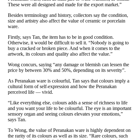
These were all designed and made for the export market.”
Besides terminology and history, collectors say the condition,
size and artistry also affect the value of ceramic or porcelain
ware.
Firstly, says Tan, the item has to be in good condition.
Otherwise, it would be difficult to sell it. “Nobody is going to
buy a cracked or broken piece. And when it comes to the
artwork, its colours and quality also affect the value.”
Wong concurs, saying “any damage or blemish can lessen the
price by between 30% and 50%, depending on its severity”.
As Peranakan ware is colourful, Tan says that colours imply a
cultural form of self-expression and how the Peranakan
perceived life — vivid.
“Like everything else, colours adds a sense of richness to life
and you want your life to be colourful. The eye is an important
sensory organ and seeing colours elevates your emotions,”
says Tan.
To Wong, the value of Peranakan ware is highly dependent on
the rarity of its colours as well as its size. “Rare colours, such