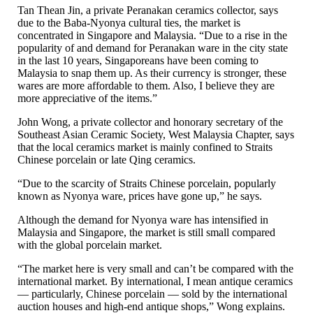
Tan Thean Jin, a private Peranakan ceramics collector, says
due to the Baba-Nyonya cultural ties, the market is
concentrated in Singapore and Malaysia. “Due to a rise in the
popularity of and demand for Peranakan ware in the city state
in the last 10 years, Singaporeans have been coming to
Malaysia to snap them up. As their currency is stronger, these
wares are more affordable to them. Also, I believe they are
more appreciative of the items.”
John Wong, a private collector and honorary secretary of the
Southeast Asian Ceramic Society, West Malaysia Chapter, says
that the local ceramics market is mainly confined to Straits
Chinese porcelain or late Qing ceramics.
“Due to the scarcity of Straits Chinese porcelain, popularly
known as Nyonya ware, prices have gone up,” he says.
Although the demand for Nyonya ware has intensified in
Malaysia and Singapore, the market is still small compared
with the global porcelain market.
“The market here is very small and can’t be compared with the
international market. By international, I mean antique ceramics
— particularly, Chinese porcelain — sold by the international
auction houses and high-end antique shops,” Wong explains.