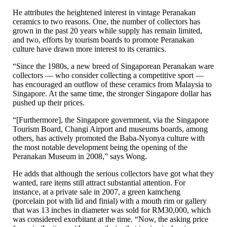
He attributes the heightened interest in vintage Peranakan
ceramics to two reasons. One, the number of collectors has
grown in the past 20 years while supply has remain limited,
and two, efforts by tourism boards to promote Peranakan
culture have drawn more interest to its ceramics.
“Since the 1980s, a new breed of Singaporean Peranakan ware
collectors — who consider collecting a competitive sport —
has encouraged an outflow of these ceramics from Malaysia to
Singapore. At the same time, the stronger Singapore dollar has
pushed up their prices.
“[Furthermore], the Singapore government, via the Singapore
Tourism Board, Changi Airport and museums boards, among
others, has actively promoted the Baba-Nyonya culture with
the most notable development being the opening of the
Peranakan Museum in 2008,” says Wong.
He adds that although the serious collectors have got what they
wanted, rare items still attract substantial attention. For
instance, at a private sale in 2007, a green kamcheng
(porcelain pot with lid and finial) with a mouth rim or gallery
that was 13 inches in diameter was sold for RM30,000, which
was considered exorbitant at the time. “Now, the asking price