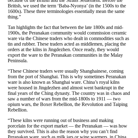
because of the British and the Straits Settlement. Before the
British, we used the term ‘Baba-Nyonya’ (in the 1500s to the
1600s). These three terminologies essentially mean the same
thing.”
Tan highlights the fact that between the late 1800s and mid-
1900s, the Peranakan community would commission ceramic
ware via the Chinese traders who dealt in commodities such as
tin and rubber. These traders acted as middlemen, placing the
orders at the kilns in Jingdezhen. Once ready, they would
export the ware to the Peranakan communities in the Malay
Peninsula.
“These Chinese traders were usually Shanghainese, coming
from the port of Shanghai. This is why sometimes Peranakan
ware is also known as Shanghai ware. China’s royal kilns
were housed in Jingdezhen and almost went bankrupt in the
final years of the Ching dynasty. The country was in chaos and
saw a number of wars from the mid-1800s to 1911 — two
opium wars, the Boxer Rebellion, the Revolution and Taiping
Rebellion.
“These kilns were running out of business and making
porcelain for the export market — the Peranakan — was how
they survived. This is also the reason why you can’t find
Peranakan ware, such as milk jars or wine warmers, in China.