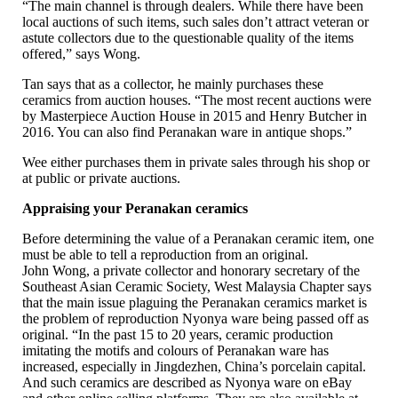
“The main channel is through dealers. While there have been
local auctions of such items, such sales don’t attract veteran or
astute collectors due to the questionable quality of the items
offered,” says Wong.
Tan says that as a collector, he mainly purchases these
ceramics from auction houses. “The most recent auctions were
by Masterpiece Auction House in 2015 and Henry Butcher in
2016. You can also find Peranakan ware in antique shops.”
Wee either purchases them in private sales through his shop or
at public or private auctions.
Appraising your Peranakan ceramics
Before determining the value of a Peranakan ceramic item, one
must be able to tell a reproduction from an original.
John Wong, a private collector and honorary secretary of the
Southeast Asian Ceramic Society, West Malaysia Chapter says
that the main issue plaguing the Peranakan ceramics market is
the problem of reproduction Nyonya ware being passed off as
original. “In the past 15 to 20 years, ceramic production
imitating the motifs and colours of Peranakan ware has
increased, especially in Jingdezhen, China’s porcelain capital.
And such ceramics are described as Nyonya ware on eBay