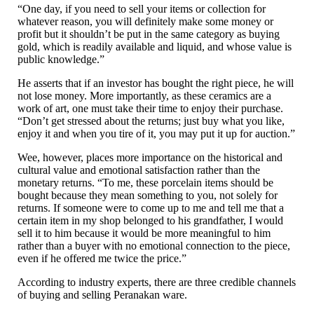
“One day, if you need to sell your items or collection for
whatever reason, you will definitely make some money or
profit but it shouldn’t be put in the same category as buying
gold, which is readily available and liquid, and whose value is
public knowledge.”
He asserts that if an investor has bought the right piece, he will
not lose money. More importantly, as these ceramics are a
work of art, one must take their time to enjoy their purchase.
“Don’t get stressed about the returns; just buy what you like,
enjoy it and when you tire of it, you may put it up for auction.”
Wee, however, places more importance on the historical and
cultural value and emotional satisfaction rather than the
monetary returns. “To me, these porcelain items should be
bought because they mean something to you, not solely for
returns. If someone were to come up to me and tell me that a
certain item in my shop belonged to his grandfather, I would
sell it to him because it would be more meaningful to him
rather than a buyer with no emotional connection to the piece,
even if he offered me twice the price.”
According to industry experts, there are three credible channels
of buying and selling Peranakan ware.