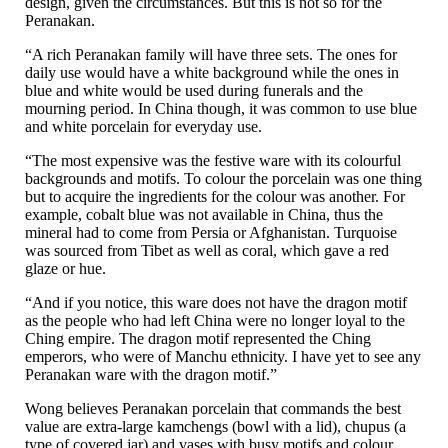
design, given the circumstances. But this is not so for the
Peranakan.
“A rich Peranakan family will have three sets. The ones for
daily use would have a white background while the ones in
blue and white would be used during funerals and the
mourning period. In China though, it was common to use blue
and white porcelain for everyday use.
“The most expensive was the festive ware with its colourful
backgrounds and motifs. To colour the porcelain was one thing
but to acquire the ingredients for the colour was another. For
example, cobalt blue was not available in China, thus the
mineral had to come from Persia or Afghanistan. Turquoise
was sourced from Tibet as well as coral, which gave a red
glaze or hue.
“And if you notice, this ware does not have the dragon motif
as the people who had left China were no longer loyal to the
Ching empire. The dragon motif represented the Ching
emperors, who were of Manchu ethnicity. I have yet to see any
Peranakan ware with the dragon motif.”
Wong believes Peranakan porcelain that commands the best
value are extra-large kamchengs (bowl with a lid), chupus (a
type of covered jar) and vases with busy motifs and colour