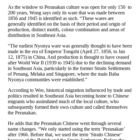
As the window to Peranakan culture was open for only 150 to
200 years, Wong says only its ware that was made between
1856 and 1945 is identified as such. “These wares are
generally identified on the basis of their period and origin of
production, distinct motifs, colour combination and areas of
distribution in Southeast Asia.
“The earliest Nyonya ware was generally thought to have been
made in the era of Emperor Tongzhi (April 27, 1856, to Jan
12, 1875) in China. And production is thought to have ceased
after World War II (1939 to 1945) due to the declining demand
in Southeast Asia, particularly in the former Straits Settlements
of Penang, Melaka and Singapore, where the main Baba
Nyonya communities were established.”
According to Wee, historical migration influenced by trade and
politics resulted in Southeast Asia becoming home to Chinese
migrants who assimilated much of the local culture, who
subsequently formed their own culture and called themselves
the Peranakan.
He adds that the Peranakan Chinese went through several
name changes. “We only started using the term ‘Peranakan’
after 1966. Before that, we used the term ‘Straits Chinese’