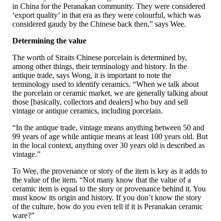
in China for the Peranakan community. They were considered
‘export quality’ in that era as they were colourful, which was
considered gaudy by the Chinese back then,” says Wee.
Determining the value
The worth of Straits Chinese porcelain is determined by,
among other things, their terminology and history. In the
antique trade, says Wong, it is important to note the
terminology used to identify ceramics. “When we talk about
the porcelain or ceramic market, we are generally talking about
those [basically, collectors and dealers] who buy and sell
vintage or antique ceramics, including porcelain.
“In the antique trade, vintage means anything between 50 and
99 years of age while antique means at least 100 years old. But
in the local context, anything over 30 years old is described as
vintage.”
To Wee, the provenance or story of the item is key as it adds to
the value of the item. “Not many know that the value of a
ceramic item is equal to the story or provenance behind it. You
must know its origin and history. If you don’t know the story
of the culture, how do you even tell if it is Peranakan ceramic
ware?”