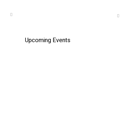
Upcoming Events