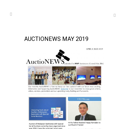
AUCTIONEWS MAY 2019