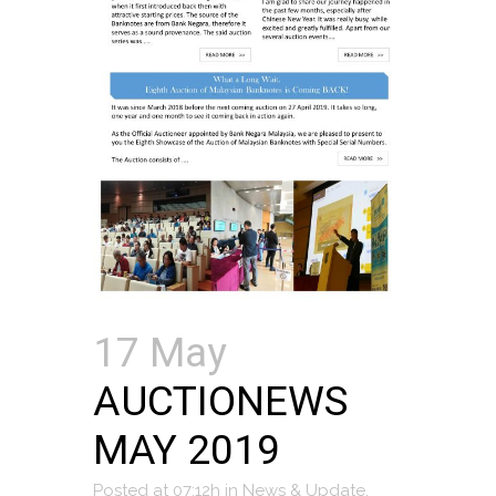
17 May
AUCTIONEWS
MAY 2019
Posted at 07:12h
in
News & Update
,