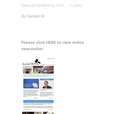
News & Update
by
root
0
Likes
By
Faridah M
Please click
HERE
to view entire
newsletter.