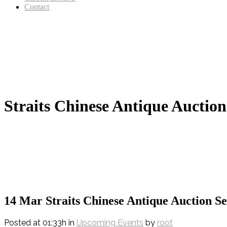
Contact
Straits Chinese Antique Auction
14 Mar
Straits Chinese Antique Auction Se
Posted at 01:33h
in
Upcoming Events
by
root