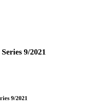
 Series 9/2021
ries 9/2021