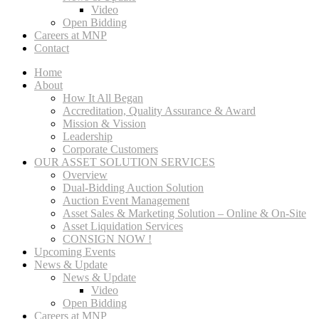
Video
Open Bidding
Careers at MNP
Contact
Home
About
How It All Began
Accreditation, Quality Assurance & Award
Mission & Vission
Leadership
Corporate Customers
OUR ASSET SOLUTION SERVICES
Overview
Dual-Bidding Auction Solution
Auction Event Management
Asset Sales & Marketing Solution – Online & On-Site
Asset Liquidation Services
CONSIGN NOW !
Upcoming Events
News & Update
News & Update
Video
Open Bidding
Careers at MNP