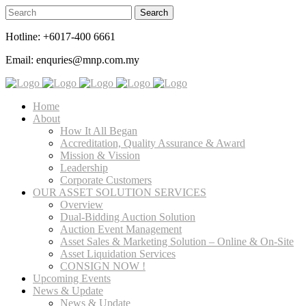
Hotline: +6017-400 6661
Email: enquries@mnp.com.my
Home
About
How It All Began
Accreditation, Quality Assurance & Award
Mission & Vission
Leadership
Corporate Customers
OUR ASSET SOLUTION SERVICES
Overview
Dual-Bidding Auction Solution
Auction Event Management
Asset Sales & Marketing Solution – Online & On-Site
Asset Liquidation Services
CONSIGN NOW !
Upcoming Events
News & Update
News & Update