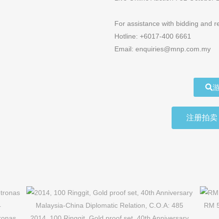
For assistance with bidding and re
Hotline: +6017-400 6661
Email: enquiries@mnp.com.my
游
注册拍卖 R
RM 5
tronas
2014, 100 Ringgit, Gold proof set, 40th Anniversary