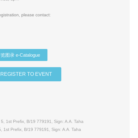
gistration, please contact:
览图录 e-Catalogue
EGISTER TO EVENT
, 1st Prefix, B/19 779191, Sign: A.A. Taha
RM10, DT 1116601- DT 1