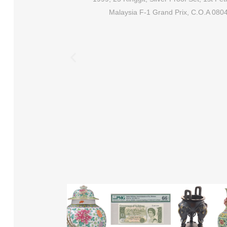
Malaysia F-1 Grand Prix, C.O.A 080
ix NX, QA, UR, S/N:
, J.Hussein & A.M. Don