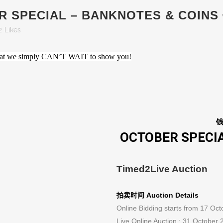
ER SPECIAL – BANKNOTES & CO
2
Likes
s that we simply CAN’T WAIT to show you!
OCTOBER SPECIA
Timed2Live Auction
拍卖时间 Auction Details
Online Bidding starts from 17 Oc
Live Online Auction : 31 October