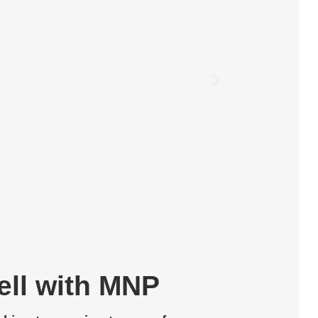
Z.A
ell with MNP