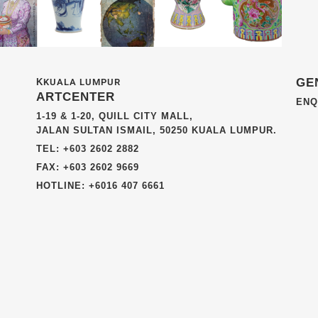
GE
K
KUALA LUMPUR
ARTCENTER
ENQ
1-19 & 1-20, QUILL CITY MALL,
JALAN SULTAN ISMAIL, 50250 KUALA LUMPUR.
TEL: +603 2602 2882
FAX: +603 2602 9669
HOTLINE: +6016 407 6661