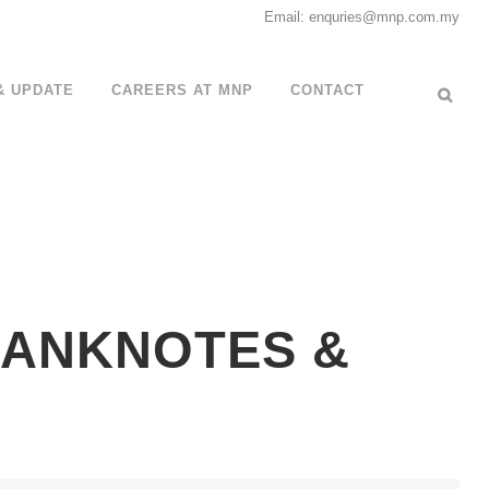
Email: enquries@mnp.com.my
& UPDATE
CAREERS AT MNP
CONTACT
 BANKNOTES &