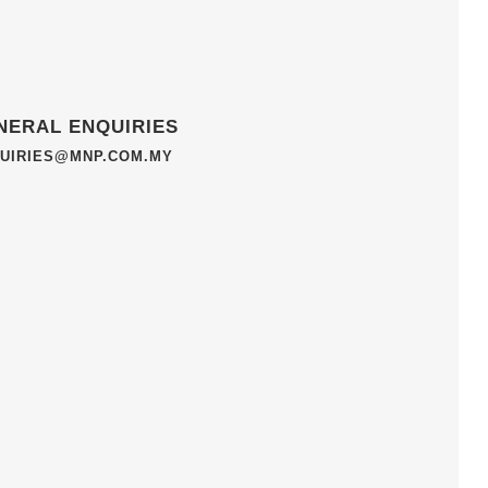
NERAL ENQUIRIES
UIRIES@MNP.COM.MY