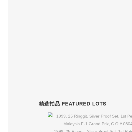
精选拍品 FEATURED LOTS
1999, 25 Ringgit, Silver Proof Set, 1st Pe