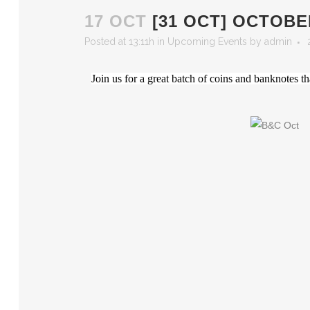
17 OCT
[31 OCT] OCTOB
Posted at 13:11h
in
Upcoming Events
by
admin
Join us for a great batch of coins and banknote