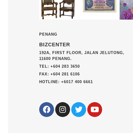
PENANG
BIZCENTER
192A, FIRST FLOOR, JALAN JELUTONG,
11600 PENANG.
TEL: +604 283 3650
FAX: +604 281 6106
HOTLINE: +6017 400 6661