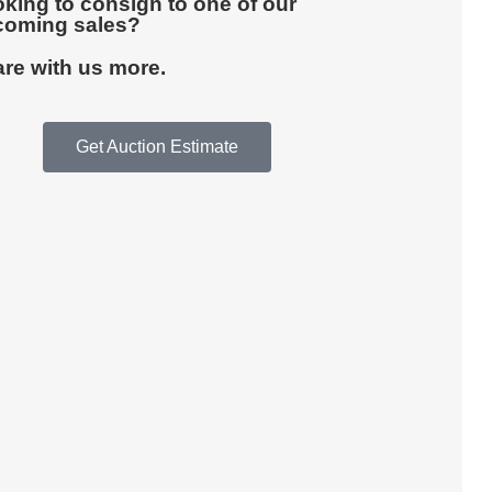
king to consign to one of our
coming sales?
re with us more.
Get Auction Estimate