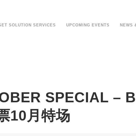
SET SOLUTION SERVICES
UPCOMING EVENTS
NEWS 
TOBER SPECIAL –
钞票10月特场