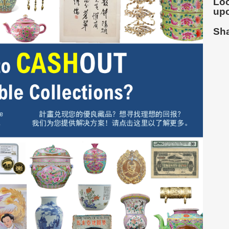
Loo
up
Sha