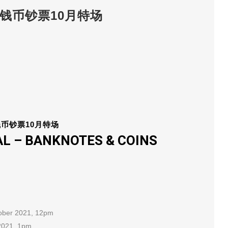
INS 钱币钞票10月特场
钱币钞票10月特场
L – BANKNOTES & COINS
tober 2021, 12pm
 2021, 1pm