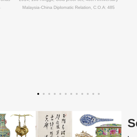
4
Malaysia-China Diplomatic Relation, C.O.A: 485
S