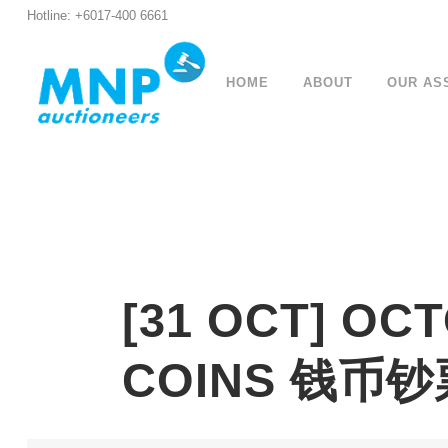
Hotline: +6017-400 6661
HOME
ABOUT
OUR AS
[31 OCT] OC
COINS 钱币