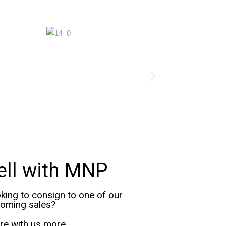
ell with MNP
king to consign to one of our
oming sales?
re with us more.