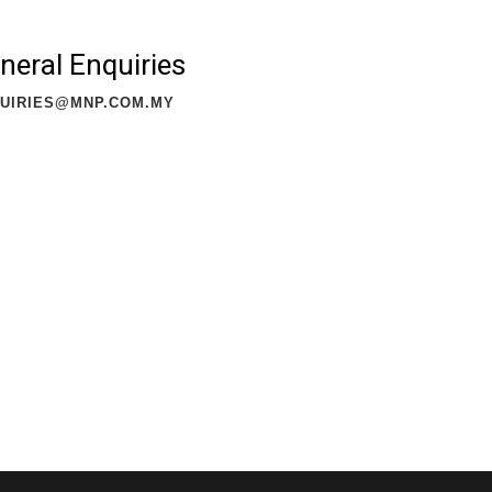
neral Enquiries
UIRIES@MNP.COM.MY