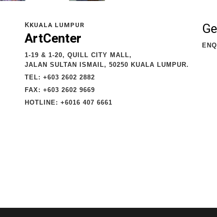
Ge
K
KUALA LUMPUR
ArtCenter
ENQ
1-19 & 1-20, QUILL CITY MALL,
JALAN SULTAN ISMAIL, 50250 KUALA LUMPUR.
TEL: +603 2602 2882
FAX: +603 2602 9669
HOTLINE: +6016 407 6661