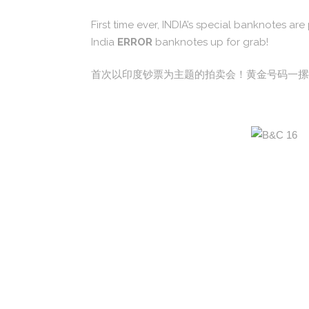
First time ever, INDIA’s special banknotes a
India
ERROR
banknotes up for grab!
首次以印度钞票为主题的拍卖会！黄金号码一摞