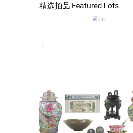
精选拍品 Featured Lots