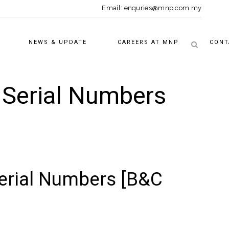
Email: enquries@mnp.com.my
NEWS & UPDATE
CAREERS AT MNP
CONT
l Serial Numbers
Serial Numbers [B&C