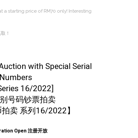
t a starting price of RM70 only! Interesting
赢取！
uction with Special Serial
Numbers
Series 16/2022]
别号码钞票拍卖
拍卖 系列16/2022】
tration Open 注册开放