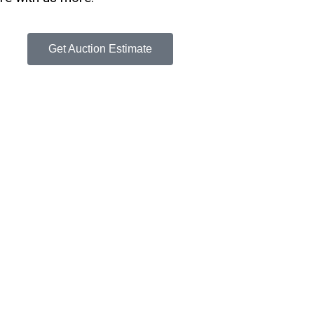
Get Auction Estimate