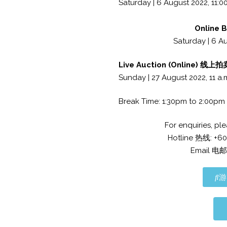
Saturday | 6 August 2022, 11:00
Online 
Saturday | 6 Au
Live Auction (Online) 线上
Sunday | 27 August 2022, 11 a.
Break Time: 1:30pm to 2:00pm
For enquiries,
Hotline 热线: +6
Email 电邮
游