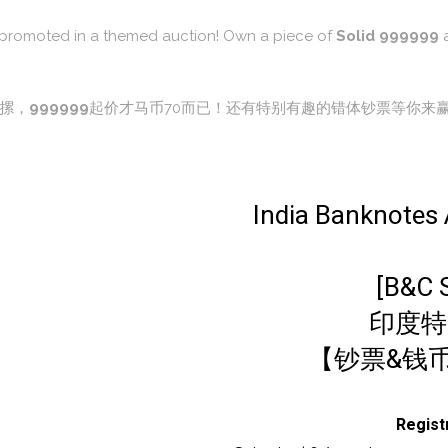
re promoted in a themed auction! Own a piece of
Solid 999999
a
摞，
999999
起价才马币70而已！还有特别有趣的错体钞票等你来
India Banknotes A
[B&C 
印度特
【钞票&钱币
Regis