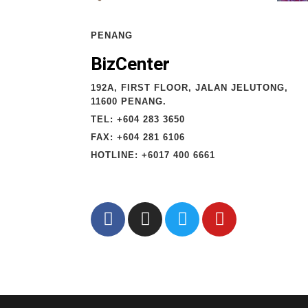
PENANG
BizCenter
192A, FIRST FLOOR, JALAN JELUTONG,
11600 PENANG.
TEL: +604 283 3650
FAX: +604 281 6106
HOTLINE: +6017 400 6661