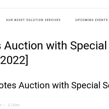
OUR ASSET SOLUTION SERVICES
UPCOMING EVENTS
 Auction with Specia
/2022]
tes Auction with Special 
in
4
Likes