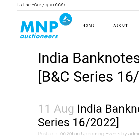
Hotline: +6017-400 6661
HOME
ABOUT
India Banknotes
[B&C Series 16
11 Aug
India Bankno
Series 16/2022]
Posted at 00:20h
in
Upcoming Events
by
adm