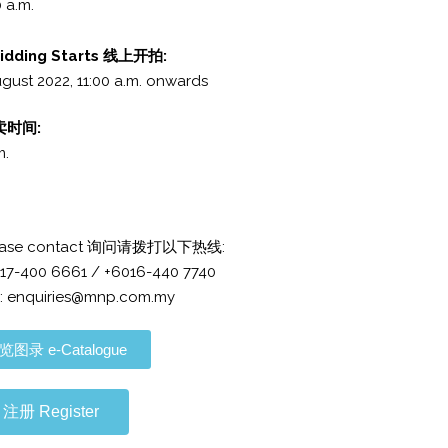
 a.m.
Bidding Starts 线上开拍:
gust 2022, 11:00 a.m.
onwards
拍卖时间:
m.
 please contact 询问请拨打以下热线:
017-400 6661 / +6016-440 7740
: enquiries@mnp.com.my
览图录 e-Catalogue
注册 Register