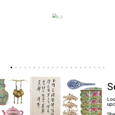
S
Loo
upc
Sha