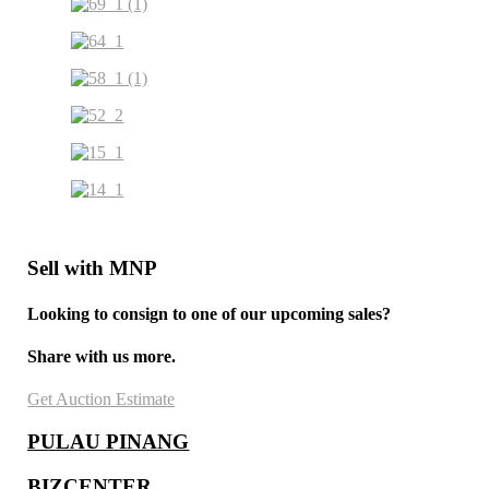
Sell with MNP
Looking to consign to one of our upcoming sales?
Share with us more.
Get Auction Estimate
PULAU PINANG
BIZCENTER