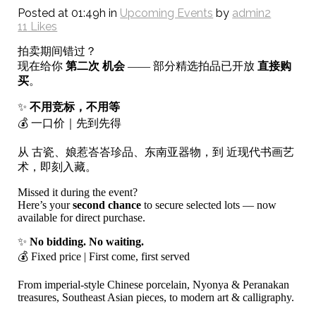
Posted at 01:49h
in
Upcoming Events
by
admin2
11
Likes
拍卖期间错过？
现在给你
第二次 机会
—— 部分精选拍品已开放
直接购
买
。
✨
不用竞标，不用等
💰 一口价｜先到先得
从 古瓷、娘惹峇峇珍品、东南亚器物，到 近现代书画艺
术，即刻入藏。
Missed it during the event?
Here’s your
second chance
to secure selected lots — now
available for direct purchase.
✨
No bidding. No waiting.
💰 Fixed price | First come, first served
From imperial-style Chinese porcelain, Nyonya & Peranakan
treasures, Southeast Asian pieces, to modern art & calligraphy.