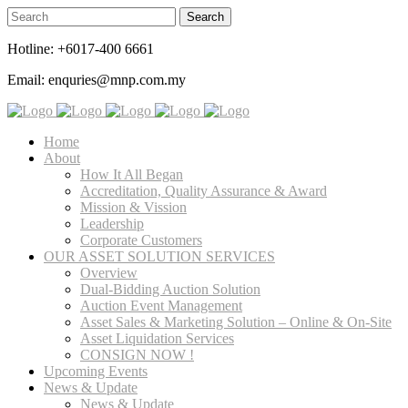
Hotline: +6017-400 6661
Email: enquries@mnp.com.my
Home
About
How It All Began
Accreditation, Quality Assurance & Award
Mission & Vission
Leadership
Corporate Customers
OUR ASSET SOLUTION SERVICES
Overview
Dual-Bidding Auction Solution
Auction Event Management
Asset Sales & Marketing Solution – Online & On-Site
Asset Liquidation Services
CONSIGN NOW !
Upcoming Events
News & Update
News & Update