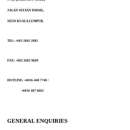
JALAN SULTAN ISMAIL,
50250 KUALA LUMPUR.
TEL: +603 2602 2882
FAX: +603 2602 9669
HOTLINE: +6016-440 7740 /
+6016 407 6661
GENERAL ENQUIRIES