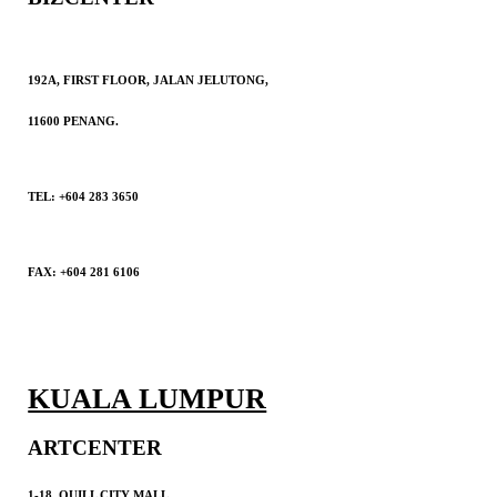
192A, FIRST FLOOR, JALAN JELUTONG,
11600 PENANG.
TEL: +604 283 3650
FAX: +604 281 6106
KUALA LUMPUR
ARTCENTER
1-18, QUILL CITY MALL,