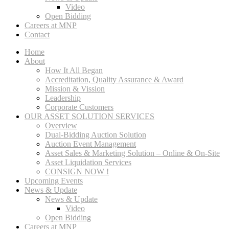
Video
Open Bidding
Careers at MNP
Contact
Home
About
How It All Began
Accreditation, Quality Assurance & Award
Mission & Vission
Leadership
Corporate Customers
OUR ASSET SOLUTION SERVICES
Overview
Dual-Bidding Auction Solution
Auction Event Management
Asset Sales & Marketing Solution – Online & On-Site
Asset Liquidation Services
CONSIGN NOW !
Upcoming Events
News & Update
News & Update
Video
Open Bidding
Careers at MNP