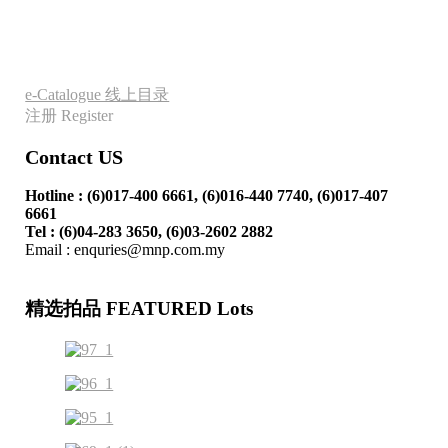
e-Catalogue 线上目录
注册 Register
Contact US
Hotline : (6)017-400 6661, (6)016-440 7740
, (6)017-407
6661
Tel : (6)04-283 3650, (6)03-2602 2882
Email : enquries@mnp.com.my
精选拍品 FEATURED Lots