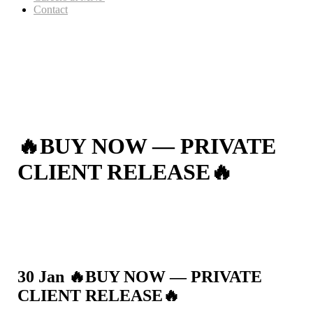
Contact
🔥BUY NOW — PRIVATE
CLIENT RELEASE🔥
30 Jan
🔥BUY NOW — PRIVATE
CLIENT RELEASE🔥