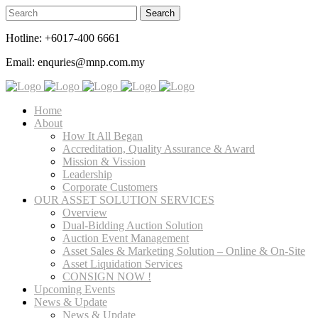
Hotline: +6017-400 6661
Email: enquries@mnp.com.my
Home
About
How It All Began
Accreditation, Quality Assurance & Award
Mission & Vission
Leadership
Corporate Customers
OUR ASSET SOLUTION SERVICES
Overview
Dual-Bidding Auction Solution
Auction Event Management
Asset Sales & Marketing Solution – Online & On-Site
Asset Liquidation Services
CONSIGN NOW !
Upcoming Events
News & Update
News & Update