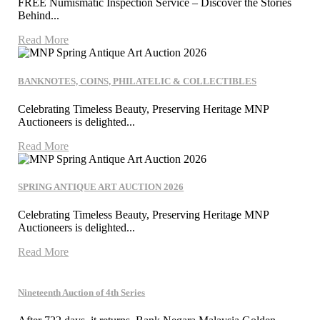
FREE Numismatic Inspection Service – Discover the Stories
Behind...
Read More
BANKNOTES, COINS, PHILATELIC & COLLECTIBLES
Celebrating Timeless Beauty, Preserving Heritage MNP
Auctioneers is delighted...
Read More
SPRING ANTIQUE ART AUCTION 2026
Celebrating Timeless Beauty, Preserving Heritage MNP
Auctioneers is delighted...
Read More
Nineteenth Auction of 4th Series