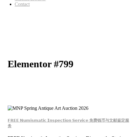
Contact
Elementor #799
𝗙𝗥𝗘𝗘 𝗡𝘂𝗺𝗶𝘀𝗺𝗮𝘁𝗶𝗰 𝗜𝗻𝘀𝗽𝗲𝗰𝘁𝗶𝗼𝗻 𝗦𝗲𝗿𝘃𝗶𝗰𝗲 免费钱币与文献鉴定服
务