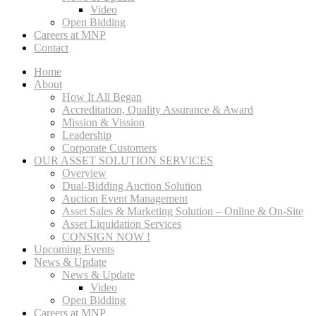
Video
Open Bidding
Careers at MNP
Contact
Home
About
How It All Began
Accreditation, Quality Assurance & Award
Mission & Vission
Leadership
Corporate Customers
OUR ASSET SOLUTION SERVICES
Overview
Dual-Bidding Auction Solution
Auction Event Management
Asset Sales & Marketing Solution – Online & On-Site
Asset Liquidation Services
CONSIGN NOW !
Upcoming Events
News & Update
News & Update
Video
Open Bidding
Careers at MNP