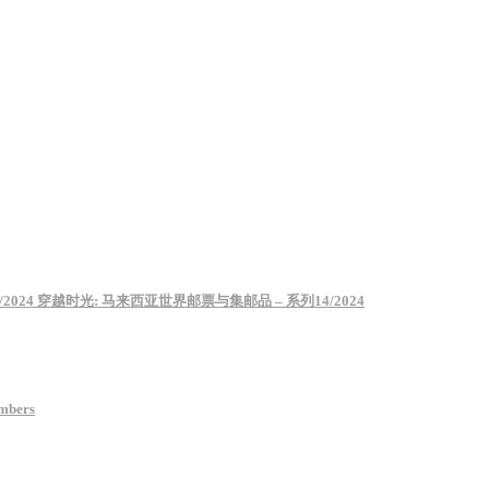
– Series 14/2024 穿越时光: 马来西亚世界邮票与集邮品 – 系列14/2024
umbers