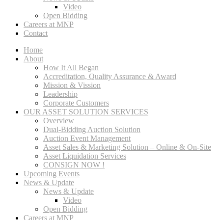
Video
Open Bidding
Careers at MNP
Contact
Home
About
How It All Began
Accreditation, Quality Assurance & Award
Mission & Vission
Leadership
Corporate Customers
OUR ASSET SOLUTION SERVICES
Overview
Dual-Bidding Auction Solution
Auction Event Management
Asset Sales & Marketing Solution – Online & On-Site
Asset Liquidation Services
CONSIGN NOW !
Upcoming Events
News & Update
News & Update
Video
Open Bidding
Careers at MNP