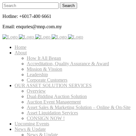
Hotline: +6017-400 6661
Email: enquries@mnp.com.my
Home
About
How It All Began
Accreditation, Quality Assurance & Award
Mission & Vission
Leadership
Corporate Customers
OUR ASSET SOLUTION SERVICES
Overview
Dual-Bidding Auction Solution
Auction Event Management
Asset Sales & Marketing Solution – Online & On-Site
Asset Liquidation Services
CONSIGN NOW !
Upcoming Events
News & Update
News & Update