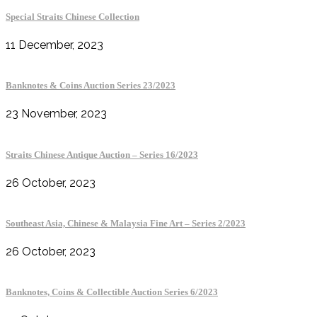
Special Straits Chinese Collection
11 December, 2023
Banknotes & Coins Auction Series 23/2023
23 November, 2023
Straits Chinese Antique Auction – Series 16/2023
26 October, 2023
Southeast Asia, Chinese & Malaysia Fine Art – Series 2/2023
26 October, 2023
Banknotes, Coins & Collectible Auction Series 6/2023