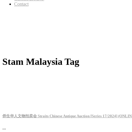
Contact
Stam Malaysia Tag
侨生华人文物拍卖会 Straits Chinese Antique Auction [Series 17/2024] (ONLIN
...