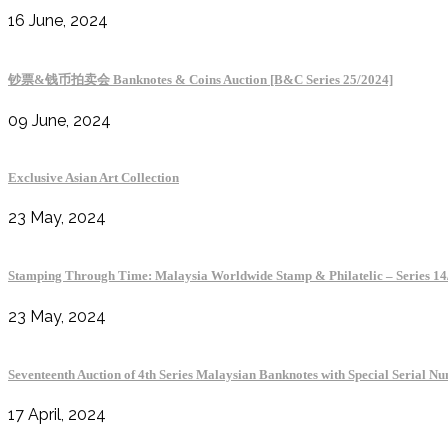
16 June, 2024
钞票&钱币拍卖会 Banknotes & Coins Auction [B&C Series 25/2024]
09 June, 2024
Exclusive Asian Art Collection
23 May, 2024
Stamping Through Time: Malaysia Worldwide Stamp & Philatelic 
23 May, 2024
Seventeenth Auction of 4th Series Malaysian Banknotes with Special Serial N
17 April, 2024