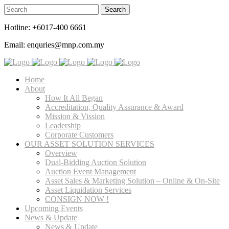
Hotline: +6017-400 6661
Email: enquries@mnp.com.my
Home
About
How It All Began
Accreditation, Quality Assurance & Award
Mission & Vission
Leadership
Corporate Customers
OUR ASSET SOLUTION SERVICES
Overview
Dual-Bidding Auction Solution
Auction Event Management
Asset Sales & Marketing Solution – Online & On-Site
Asset Liquidation Services
CONSIGN NOW !
Upcoming Events
News & Update
News & Update