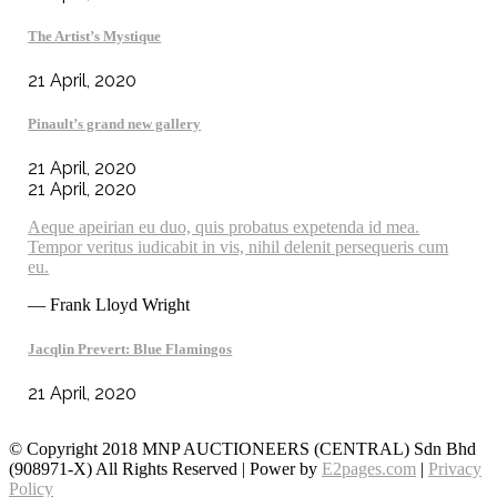
The Artist’s Mystique
21 April, 2020
Pinault’s grand new gallery
21 April, 2020
21 April, 2020
Aeque apeirian eu duo, quis probatus expetenda id mea.
Tempor veritus iudicabit in vis, nihil delenit persequeris cum
eu.
— Frank Lloyd Wright
Jacqlin Prevert: Blue Flamingos
21 April, 2020
© Copyright 2018 MNP AUCTIONEERS (CENTRAL) Sdn Bhd
(908971-X) All Rights Reserved | Power by
E2pages.com
|
Privacy
Policy