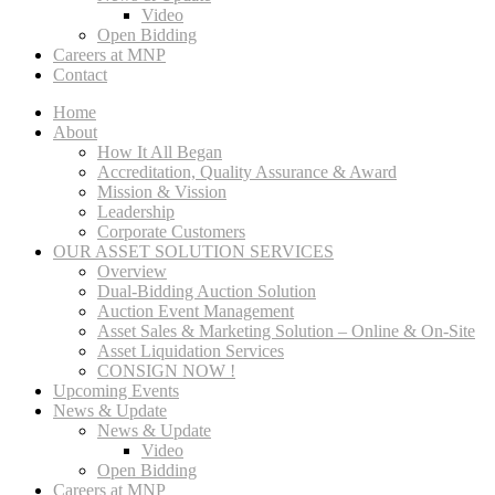
Video
Open Bidding
Careers at MNP
Contact
Home
About
How It All Began
Accreditation, Quality Assurance & Award
Mission & Vission
Leadership
Corporate Customers
OUR ASSET SOLUTION SERVICES
Overview
Dual-Bidding Auction Solution
Auction Event Management
Asset Sales & Marketing Solution – Online & On-Site
Asset Liquidation Services
CONSIGN NOW !
Upcoming Events
News & Update
News & Update
Video
Open Bidding
Careers at MNP