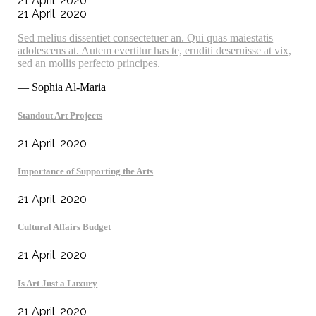
21 April, 2020
21 April, 2020
Sed melius dissentiet consectetuer an. Qui quas maiestatis
adolescens at. Autem evertitur has te, eruditi deseruisse at vix,
sed an mollis perfecto principes.
— Sophia Al-Maria
Standout Art Projects
21 April, 2020
Importance of Supporting the Arts
21 April, 2020
Cultural Affairs Budget
21 April, 2020
Is Art Just a Luxury
21 April, 2020