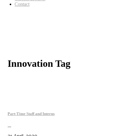
Contact
Innovation Tag
Part-Time Staff and Interns
...