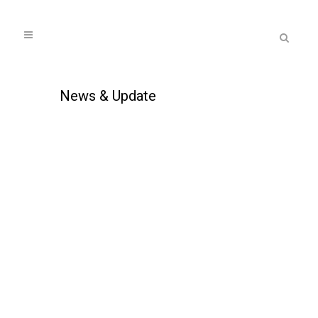
News & Update
AUCTIONEWS MAY 2019
...
17 May, 2019
Auction properties attract
buyers amid expensive
property market