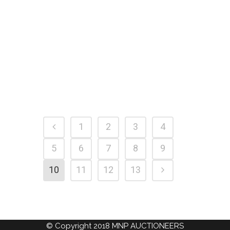
MORE WENT UNDER THE
HAMMER IN 2018
25 February, 2019
1
2
3
4
5
6
7
8
9
10
11
12
13
© Copyright 2018 MNP AUCTIONEERS